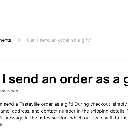
ments
Can I send an order as a gift?
I send an order as a g
onths ago
n send a Tasteville order as a gift! During checkout, simply
 name, address, and contact number in the shipping details.
ift message in the notes section, which our team will do the
er.