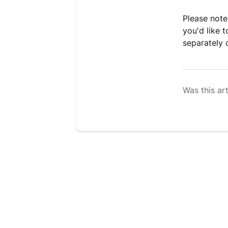
Please note:
you'd like 
separately 
Was this art