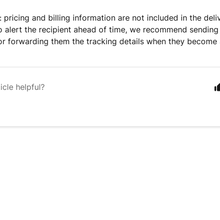
 pricing and billing information are not included in the deli
to alert the recipient ahead of time, we recommend sendin
or forwarding them the tracking details when they become 
icle helpful?