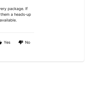
very package. If
g them a heads-up
available.
Yes
No