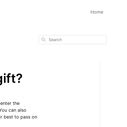
Home
Search
ift?
 enter the
 You can also
ir best to pass on