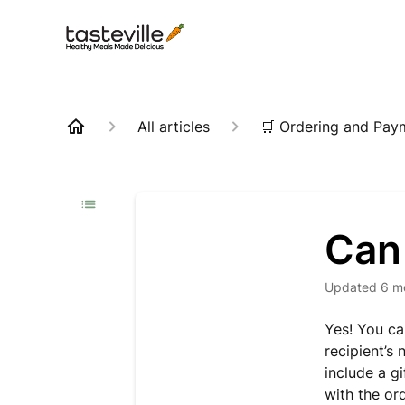
All articles
🛒 Ordering and Pay
Can 
Updated
6 m
Yes! You ca
recipient’s
include a g
with the ord