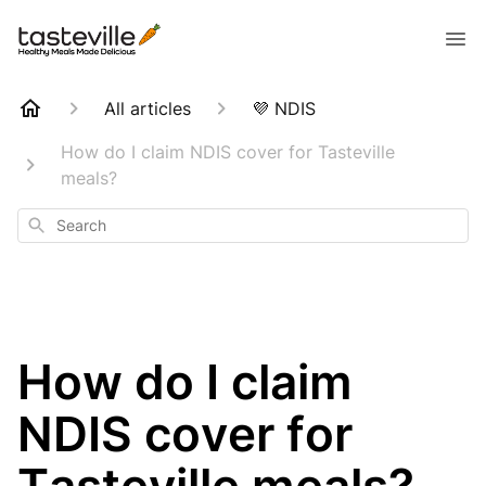
All articles
💜 NDIS
How do I claim NDIS cover for Tasteville
meals?
Search
How do I claim
NDIS cover for