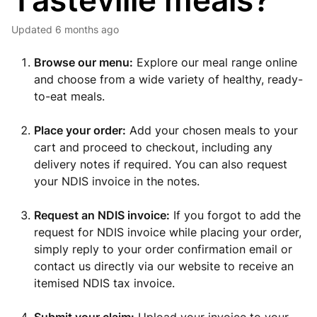
Tasteville meals?
Updated
6 months ago
Browse our menu:
Explore our meal range online
and choose from a wide variety of healthy, ready-
to-eat meals.
Place your order:
Add your chosen meals to your
cart and proceed to checkout, including any
delivery notes if required. You can also request
your NDIS invoice in the notes.
Request an NDIS invoice:
If you forgot to add the
request for NDIS invoice while placing your order,
simply reply to your order confirmation email or
contact us directly via our website to receive an
itemised NDIS tax invoice.