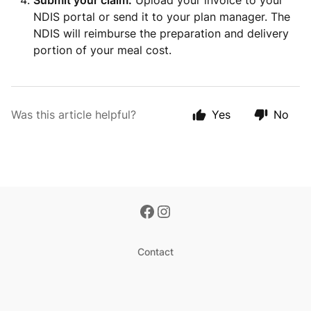
Submit your claim:
Upload your invoice to your
NDIS portal or send it to your plan manager. The
NDIS will reimburse the preparation and delivery
portion of your meal cost.
Was this article helpful?
Yes
No
Contact