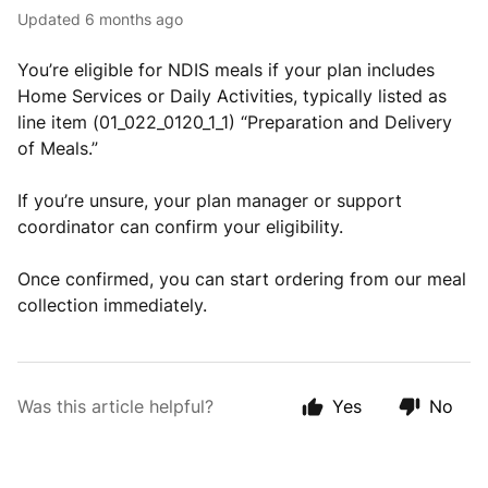
Updated
6 months ago
You’re eligible for NDIS meals if your plan includes
Home Services or Daily Activities, typically listed as
line item (01_022_0120_1_1) “Preparation and Delivery
of Meals.”
If you’re unsure, your plan manager or support
coordinator can confirm your eligibility.
Once confirmed, you can start ordering from our meal
collection immediately.
Was this article helpful?
Yes
No