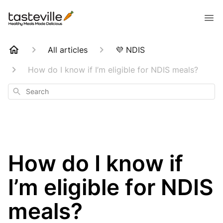
All articles
💜 NDIS
How do I know if I’m eligible for NDIS meals?
Search
How do I know if
I’m eligible for NDIS
meals?