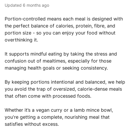
Updated
6 months ago
Portion-controlled means each meal is designed with
the perfect balance of calories, protein, fibre, and
portion size - so you can enjoy your food without
overthinking it.
It supports mindful eating by taking the stress and
confusion out of mealtimes, especially for those
managing health goals or seeking consistency.
By keeping portions intentional and balanced, we help
you avoid the trap of oversized, calorie-dense meals
that often come with processed foods.
Whether it’s a vegan curry or a lamb mince bowl,
you're getting a complete, nourishing meal that
satisfies without excess.