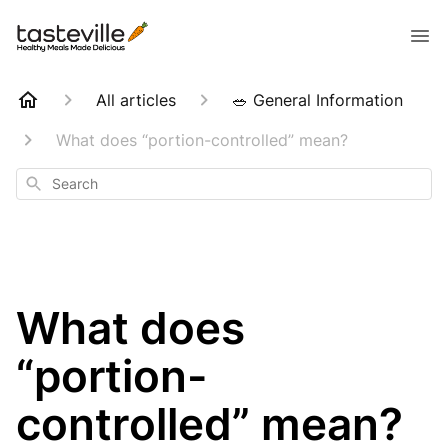
All articles
🥗 General Information
What does “portion-controlled” mean?
Search
What does
“portion-
controlled” mean?