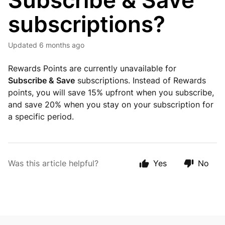
Subscribe & Save
subscriptions?
Updated
6 months ago
Rewards Points are currently unavailable for
Subscribe & Save
subscriptions. Instead of Rewards
points, you will save 15% upfront when you subscribe,
and save 20% when you stay on your subscription for
a specific period.
Was this article helpful?
Yes
No