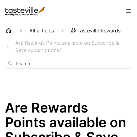
All articles
🎁 Tasteville Rewards
Are Rewards Points available on Subscribe &
Save subscriptions?
Search
Are Rewards
Points available on