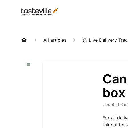
All articles
📦 Live Delivery Tra
Can 
box 
Updated
6 m
For all deli
take at lea