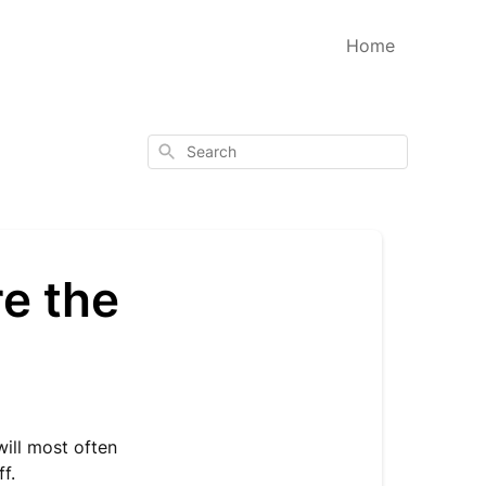
Home
Search
re the
will most often
ff.