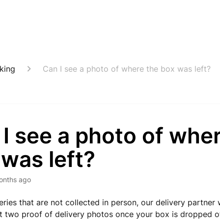
cking
Can I see a photo of where the box was left?
I see a photo of whe
was left?
onths ago
veries that are not collected in person, our delivery partner 
st two proof of delivery photos once your box is dropped o