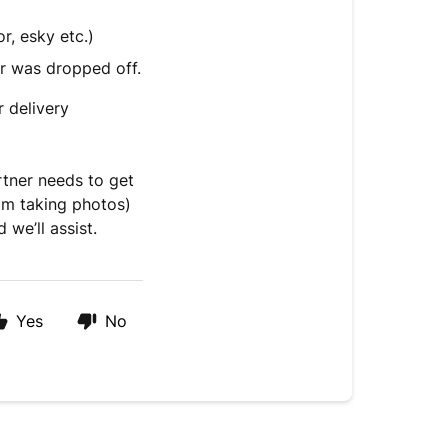
r, esky etc.)
r was dropped off.
r delivery
artner needs to get
rom taking photos)
we’ll assist.
Yes
No