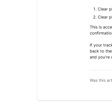
Clear p
Clear p
This is acc
confirmatio
If your trac
back to the
and you're 
Was this art