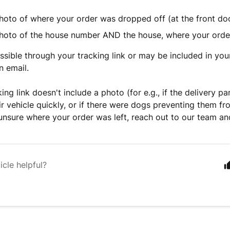
hoto of where your order was dropped off (at the front doo
hoto of the house number AND the house, where your orde
essible through your tracking link or may be included in you
n email.
king link doesn't include a photo (for e.g., if the delivery p
ir vehicle quickly, or if there were dogs preventing them f
unsure where your order was left, reach out to our team and 
icle helpful?