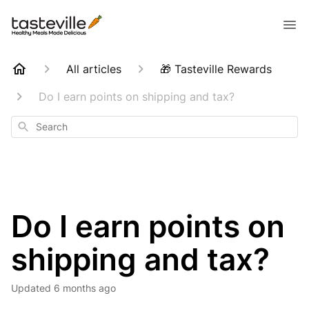
All articles
🎁 Tasteville Rewards
Do I earn points on shipping and tax?
Search
Do I earn points on
shipping and tax?
Updated
6 months ago