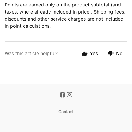
Points are earned only on the product subtotal (and
taxes, where already included in price). Shipping fees,
discounts and other service charges are not included
in point calculations.
Was this article helpful?
Yes
No
Contact