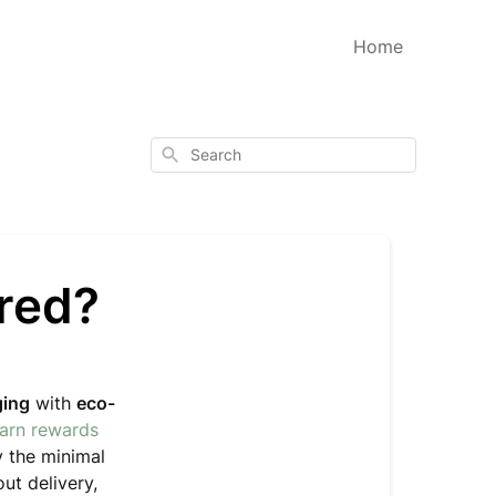
Home
Search
ered?
ging
with
eco-
earn rewards
y the minimal
ut delivery,