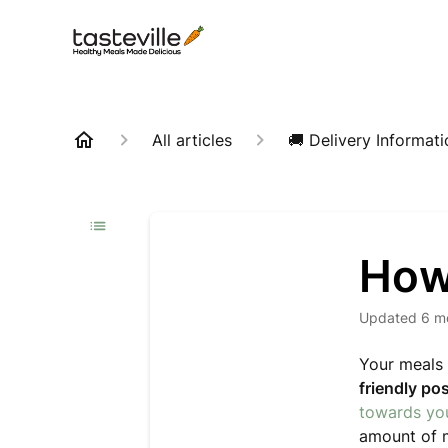
All articles
🚚 Delivery Informati
How
Updated
6 m
Your meals 
friendly po
towards you
amount of m