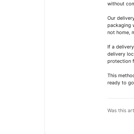
without com
Our deliver
packaging w
not home, 
If a deliver
delivery loc
protection 
This method
ready to go 
Was this art