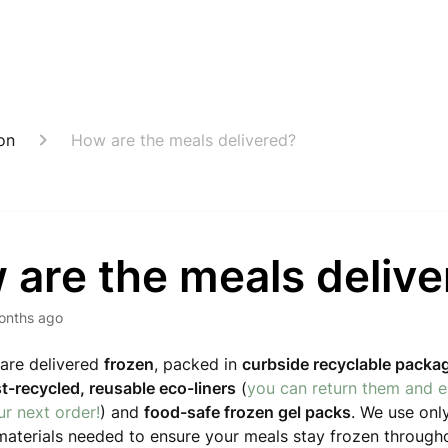
on
How are the meals delivered?
 are the meals deliv
onths ago
are delivered
frozen
, packed in
curbside recyclable packa
st-recycled, reusable eco-liners
(
you can return them and 
r next order!
) and
food-safe frozen gel packs
. We use onl
aterials needed to ensure your meals stay frozen througho