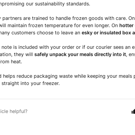
promising our sustainability standards.
y partners are trained to handle frozen goods with care. O
ill maintain frozen temperature for even longer. On
hotter
many customers choose to leave an
esky or insulated box a
y note is included with your order or if our courier sees an 
ation, they will
safely unpack your meals directly into it
, e
from heat.
 helps reduce packaging waste while keeping your meals p
straight into your freezer.
icle helpful?