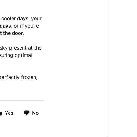
n
cooler days
, your
 days
, or if you’re
t the door
.
esky present at the
nsuring optimal
erfectly frozen,
Yes
No