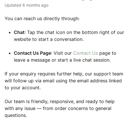
Updated
6 months ago
You can reach us directly through:
Chat
: Tap the chat icon on the bottom right of our
website to start a conversation.
Contact Us Page
: Visit our
Contact Us
page to
leave a message or start a live chat session.
If your enquiry requires further help, our support team
will follow up via email using the email address linked
to your account.
Our team is friendly, responsive, and ready to help
with any issue — from order concerns to general
questions.