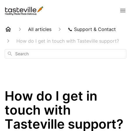
All articles
📞 Support & Contact
How do I get in touch with Tasteville support?
Search
How do I get in
touch with
Tasteville support?