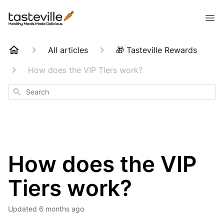
All articles
🎁 Tasteville Rewards
How does the VIP Tiers work?
Search
How does the VIP
Tiers work?
Updated
6 months ago