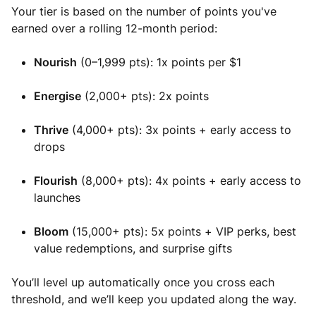
Your tier is based on the number of points you've
earned over a rolling 12-month period:
Nourish
(0–1,999 pts): 1x points per $1
Energise
(2,000+ pts): 2x points
Thrive
(4,000+ pts): 3x points + early access to
drops
Flourish
(8,000+ pts): 4x points + early access to
launches
Bloom
(15,000+ pts): 5x points + VIP perks, best
value redemptions, and surprise gifts
You’ll level up automatically once you cross each
threshold, and we’ll keep you updated along the way.