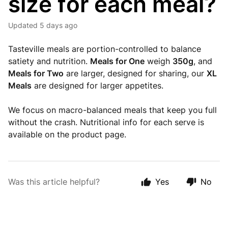
size for each meal?
Updated
5 days ago
Tasteville meals are portion-controlled to balance
satiety and nutrition.
Meals for One
weigh
350g
, and
Meals for Two
are larger, designed for sharing, our
XL
Meals
are designed for larger appetites.
We focus on macro-balanced meals that keep you full
without the crash. Nutritional info for each serve is
available on the product page.
Was this article helpful?
Yes
No