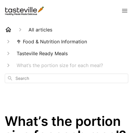
All articles
🥦 Food & Nutrition Information
Tasteville Ready Meals
What’s the portion size for each meal?
Search
What’s the portion